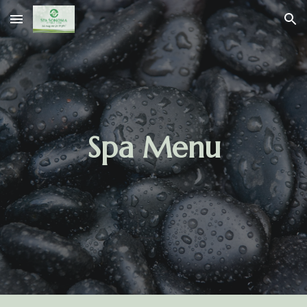
Skip to main content
Skip to navigation
Spa Menu