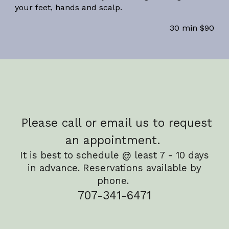
your feet, hands and scalp.
30 min $90
Please call or email us to request
an appointment.
It is best to schedule @ least 7 - 10 days
in advance. Reservations available by
phone.
707-341-6471