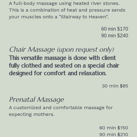
A full-body massage using heated river stones.
This is a combination of heat and pressure sends
your muscles onto a "Stairway to Heaven".
60 min $1
70
90 min $2
40
Chair Massage
(
upon request only)
T
his versatile massage is done with client
fully clothed and seated on a special chair
designed for comfort and relaxation.
30 min $8
5
Prenatal Massage
A customized and comfortable massage for
expecting mothers.
60 min $1
5
0
90 min $2
1
0