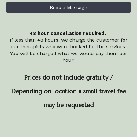
Book a Massage
48 hour cancellation required.
If less than 48 hours, we charge the customer for
our therapists who were booked for the services.
You will be charged what we would pay them per
hour.
Prices do not include gratuity /
Depending on location a small travel fee
may be requested