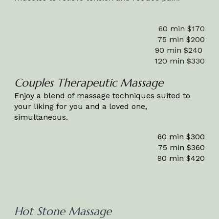
60 min $1
7
0
75 min $
20
0
90 min $2
4
0
120 min $
330
Couples Therapeutic Massage
Enjoy a blend of massage techniques suited to
your liking for you and a loved one,
simultaneous.
60 min $300
75 min $360
90 min $420
Hot Stone Massage