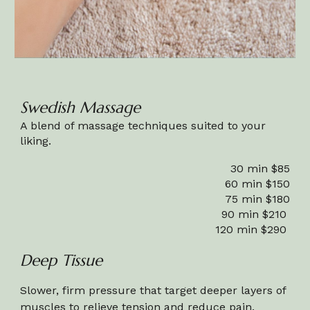
Swedish Massage
A blend of massage techniques suited to your
liking.
30 min $85
60 min $150
75 min $1
80
90 min $210
120 min $290
Deep Tissue
Slower, firm pressure that target deeper layers of
muscles to relieve tension and reduce pain.