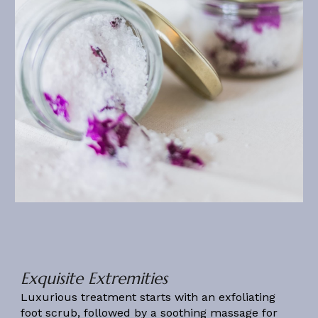
Exquisite Extremities
Luxurious treatment starts with an exfoliating
foot scrub, followed by a soothing massage for