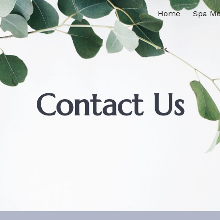
Home
Spa M
ip to main content
Skip to navigat
Contact Us