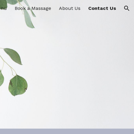
enu
Book a Massage
About Us
Contact Us
ion