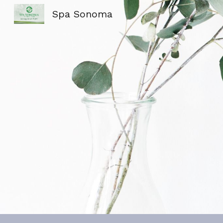
Spa Sonoma
Sk