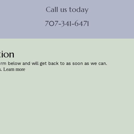
Call us today
707-341-6471