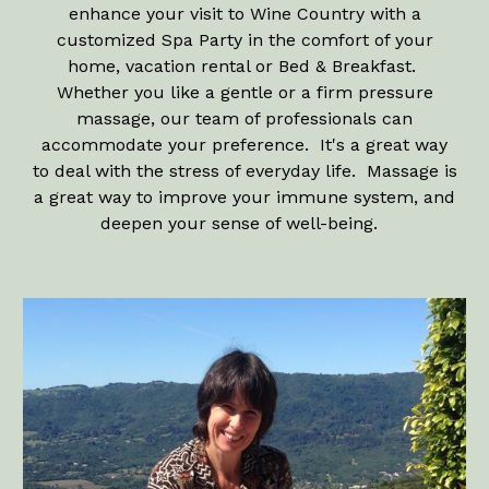
enhance your visit to Wine Country with a
customized Spa Party in the comfort of your
home, vacation rental or Bed & Breakfast.
Whether you like a gentle or a firm pressure
massage, our team of professionals can
accommodate your preference. It's a great way
to deal with the stress of everyday life. Massage is
a great way to improve your immune system, and
deepen your sense of well-being.