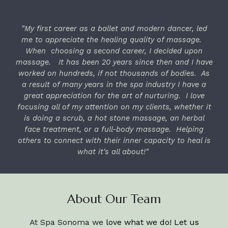
"My first career as a ballet and modern dancer, led
me to appreciate the healing quality of massage.
When choosing a second career, I decided upon
massage. It has been 20 years since then and I have
worked on hundreds, if not thousands of bodies. As
a result of many years in the spa industry I have a
great appreciation for the art of nurturing. I love
focusing all of my attention on my clients, whether it
is doing a scrub, a hot stone massage, an herbal
face treatment, or a full-body massage. Helping
others to connect with their inner capacity to heal is
what it's all about!"
About Our Team
At Spa Sonoma we
love what we do! Let us