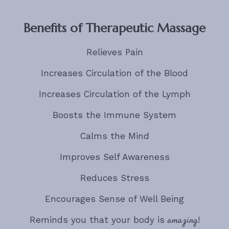
Benefits of Therapeutic Massage
Relieves Pain
Increases Circulation of the Blood
Increases Circulation of the Lymph
Boosts the Immune System
Calms the Mind
Improves Self Awareness
Reduces Stress
Encourages Sense of Well Being
Reminds you that your body is
amazing
!