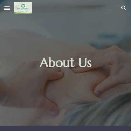
Skip to main content
Skip to navigation
About Us