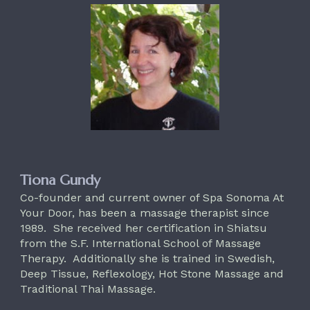
Tiona Gundy
Co-founder and current owner of Spa Sonoma At
Your Door, has been a massage therapist since
1989. She received her certification in Shiatsu
from the S.F. International School of Massage
Therapy. Additionally she is trained in Swedish,
Deep Tissue, Reflexology, Hot Stone Massage and
Traditional Thai Massage.