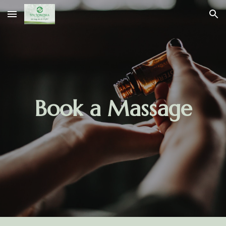
Skip to main content
Skip to navigation
Book a Massage