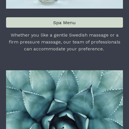
Spa Menu
Whether you like a gentle Swedish massage or a
firm pressure massage, our team of professionals
can accommodate your preference.