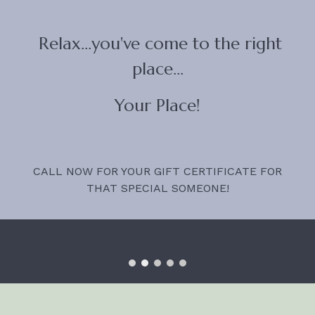
Relax...you've come to the right
place...
Your Place!
CALL NOW FOR YOUR GIFT CERTIFICATE FOR
THAT SPECIAL SOMEONE!