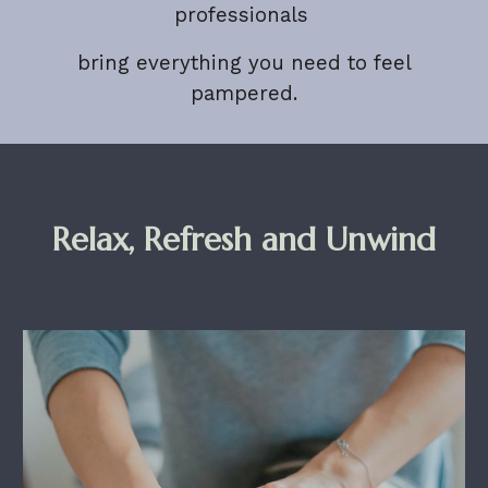
professionals
bring everything you need to feel
pampered.
Relax, Refresh and Unwind