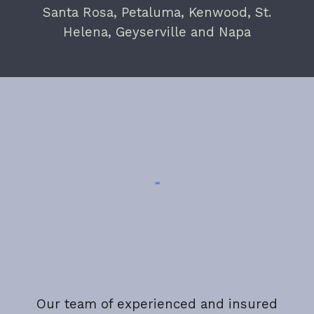
Santa Rosa, Petaluma, Kenwood, St.
Helena, Geyserville and Napa
Our team of experienced and insured