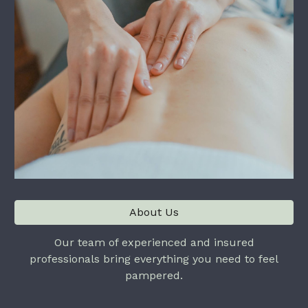
About Us
Our team of experienced and insured
professionals bring everything you need to feel
pampered.