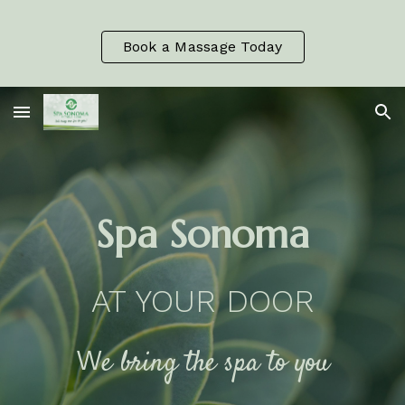
Skip to main content
Skip to navigation
Book a Massage Today
Spa Sonoma
AT YOUR DOOR
W
e bring the spa to you