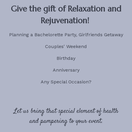
Give the gift of Relaxation and
Rejuvenation!
Planning a Bachelorette Party, Girlfriends Getaway
Couples' Weekend
Birthday
Anniversary
Any Special Occasion?
Let us bring that special element of health
and pampering to your event.