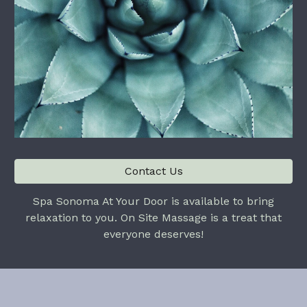
Contact Us
Spa Sonoma At Your Door is available to bring
relaxation to you. On Site Massage is a treat that
everyone deserves!