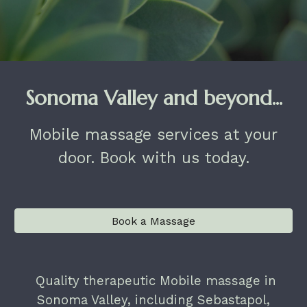
Sonoma Valley and beyond...
Mobile massage services at your
door. Book with us today.
Book a Massage
Quality therapeutic Mobile massage in
Sonoma Valley, including Sebastapol,